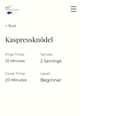
< Back
Kaspressknödel
Prep Time:
Serves:
25 Minutes
2 Servings
Cook Time:
Level:
20 Minutes
Beginner