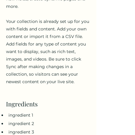
more.
Your collection is already set up for you
with fields and content. Add your own
content or import it from a CSV file.
Add fields for any type of content you
want to display, such as rich text,
images, and videos. Be sure to click
Sync after making changes in a
collection, so visitors can see your
newest content on your live site.
Ingredients
ingredient 1
ingredient 2
ingredient 3