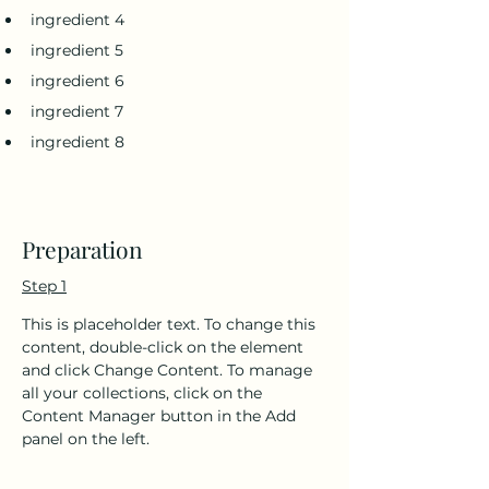
ingredient 4
ingredient 5
ingredient 6
ingredient 7
ingredient 8
Preparation
Step 1
This is placeholder text. To change this 
content, double-click on the element 
and click Change Content. To manage 
all your collections, click on the 
Content Manager button in the Add 
panel on the left.