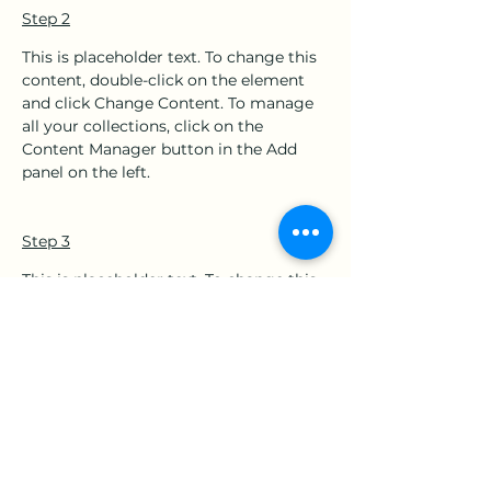
Step 2
This is placeholder text. To change this 
content, double-click on the element 
and click Change Content. To manage 
all your collections, click on the 
Content Manager button in the Add 
panel on the left.
Step 3
This is placeholder text. To change this 
content, double-click on the element 
and click Change Content. To manage 
all your collections, click on the 
Content Manager button in the Add 
panel on the left.
Step 4