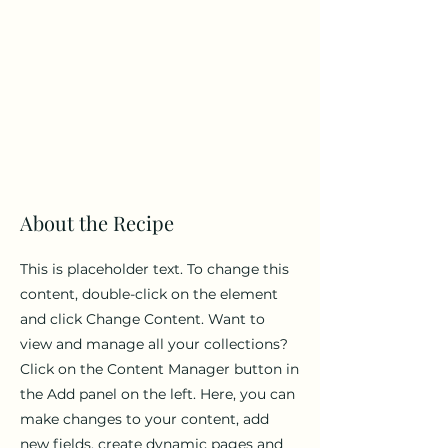
About the Recipe
This is placeholder text. To change this
content, double-click on the element
and click Change Content. Want to
view and manage all your collections?
Click on the Content Manager button in
the Add panel on the left. Here, you can
make changes to your content, add
new fields, create dynamic pages and